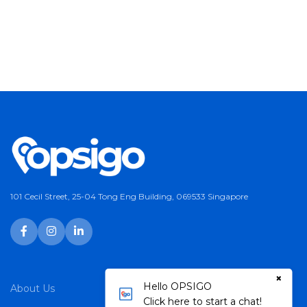
101 Cecil Street, 25-04 Tong Eng Building, 069533 Singapore
×
Hello OPSIGO
About Us
Services
Click here to start a chat!