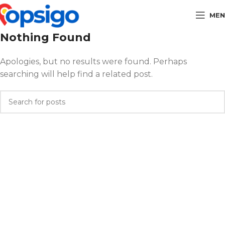
MEN
Nothing Found
Apologies, but no results were found. Perhaps
searching will help find a related post.