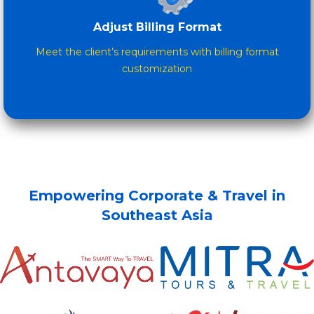
Adjust Billing Format
Meet the client’s requirements with billing format
customization
Empowering Corporate & Travel in
Southeast Asia