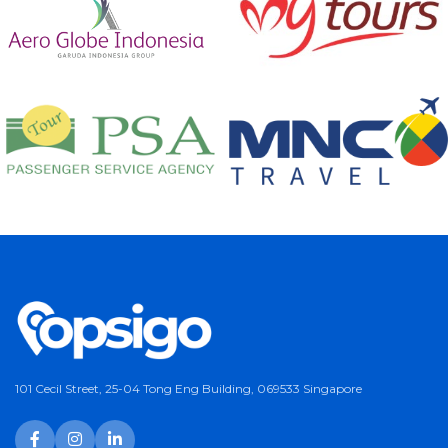
101 Cecil Street, 25-04 Tong Eng Building, 069533 Singapore