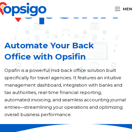
MEN
Automate Your Back
Office with Opsifin
Opsifin is a powerful mid-back office solution built
specifically for travel agencies. It features an intuitive
management dashboard, integration with banks and
tax authorities, real-time financial reporting,
automated invoicing, and seamless accounting journal
entries—streamlining your operations and optimizing
overall business performance.