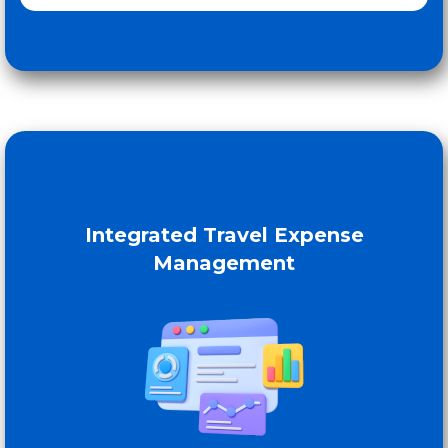
Integrated Travel Expense
Management