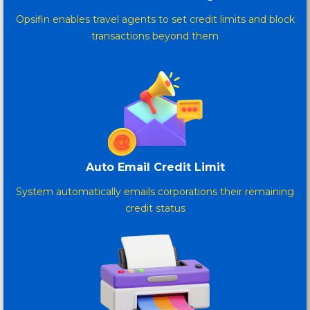
Opsifin enables travel agents to set credit limits and block
transactions beyond them
Auto Email Credit Limit
System automatically emails corporations their remaining
credit status