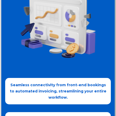
Seamless connectivity from front-end bookings
to automated invoicing, streamlining your entire
workflow.