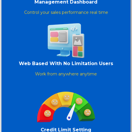
Management Dashboard
Control your sales performance real time
Web Based With No Limitation Users
Work from anywhere anytime
Credit Limit Setting