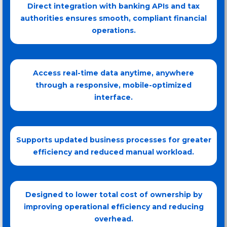
Direct integration with banking APIs and tax
authorities ensures smooth, compliant financial
operations.
Access real-time data anytime, anywhere
through a responsive, mobile-optimized
interface.
Supports updated business processes for greater
efficiency and reduced manual workload.
Designed to lower total cost of ownership by
improving operational efficiency and reducing
overhead.