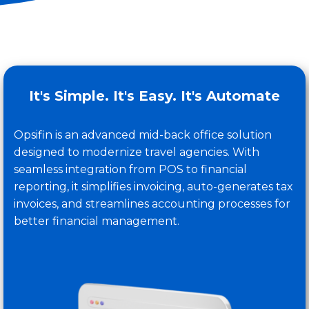
It's Simple. It's Easy. It's Automate
Opsifin
is an advanced mid-
back office
solution
designed to modernize travel agencies. With
seamless integration from POS to financial
reporting, it simplifies invoicing, auto-generates tax
invoices, and streamlines accounting processes for
better
financial management
.