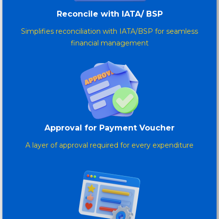
Reconcile with IATA/ BSP
Simplifies reconciliation with IATA/BSP for seamless
financial management
Approval for Payment Voucher
A layer of approval required for every expenditure