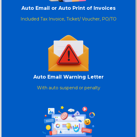
Auto Email or Auto Print of Invoices
Included Tax Invoice, Ticket/ Voucher, PO/TO
Auto Email Warning Letter
With auto suspend or penalty