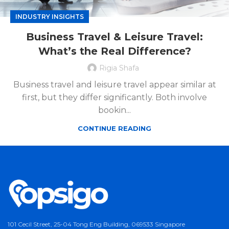
INDUSTRY INSIGHTS
Business Travel & Leisure Travel:
What’s the Real Difference?
Rigia Shafa
Business travel and leisure travel appear similar at
first, but they differ significantly. Both involve
bookin...
CONTINUE READING
101 Cecil Street, 25-04 Tong Eng Building, 069533 Singapore