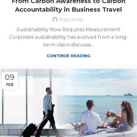
From Carbon Awareness to Carbon
Accountability in Business Travel
Rigia Shafa
Sustainability Now Requires Measurement
Corporate sustainability has evolved from a long-
term vision discusse...
CONTINUE READING
09
FEB