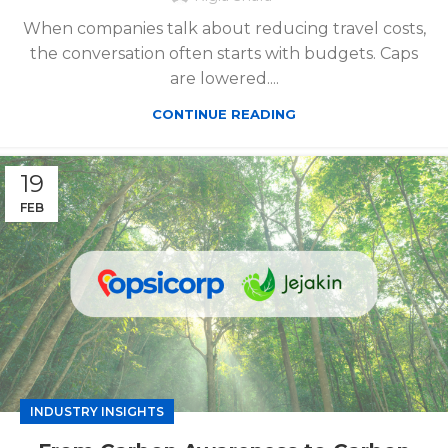
When companies talk about reducing travel costs,
the conversation often starts with budgets. Caps
are lowered....
CONTINUE READING
19
FEB
INDUSTRY INSIGHTS