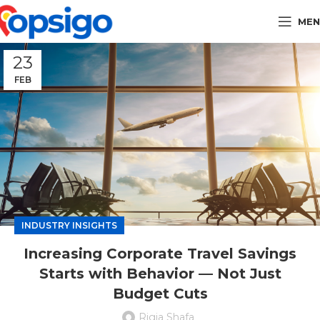
MEN
23
FEB
INDUSTRY INSIGHTS
Increasing Corporate Travel Savings
Starts with Behavior — Not Just
Budget Cuts
Rigia Shafa