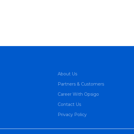
About Us
Partners & Customers
Career With Opsigo
Contact Us
Privacy Policy