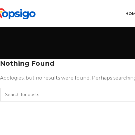
HO
Nothing Found
Apologies, but no results were found. Perhaps searching 