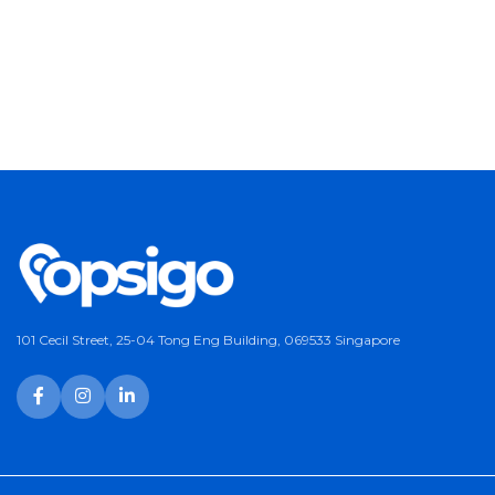
101 Cecil Street, 25-04 Tong Eng Building, 069533 Singapore