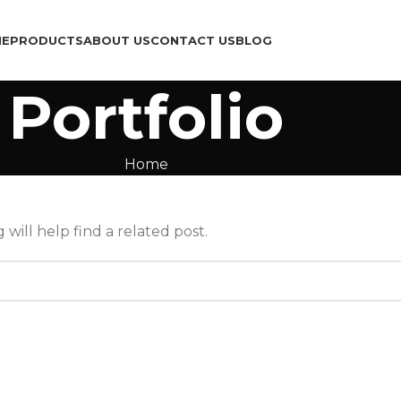
ME
PRODUCTS
ABOUT US
CONTACT US
BLOG
Portfolio
Home
will help find a related post.