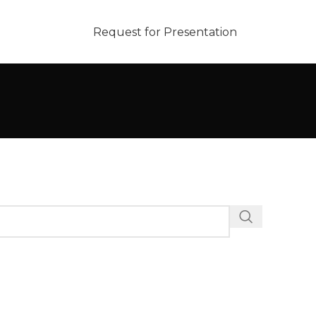
Request for Presentation