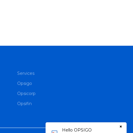
Services
Opsigo
Opsicorp
Opsifin
×
Hello OPSIGO